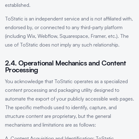
established.
ToStatic is an independent service and is not affiliated with,
endorsed by, or connected to any third-party platform
(including Wix, Webflow, Squarespace, Framer, etc.). The
use of ToStatic does not imply any such relationship.
2.4. Operational Mechanics and Content
Processing
You acknowledge that ToStatic operates as a specialized
content processing and packaging utility designed to
automate the export of your publicly accessible web pages.
The specific methods used to identify, capture, and
structure content are proprietary, but the general
mechanisms and limitations are as follows:
A. Content Acquisition and Identification: ToStatic