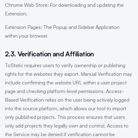
Chrome Web Store: For downloading and updating the
Extension.
Extension Pages: The Popup and Sidebar Application
within your browser.
2.3. Verification and Affiliation
ToStatic requires users to verify ownership or publishing
rights for the websites they export. Manual Verification may
include confirming the website URL within a user project
page and checking platform-level permissions. Access-
Based Verification relies on the user being actively logged
into the source platform, which allows our tool to import
only published projects. This process ensures that users
only add projects they legally own and control. Access to
the Service may be denied if verification cannot be