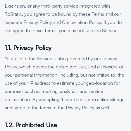
Extension, or any third-party service integrated with
ToStatic, you agree to be bound by these Terms and our
separate Privacy Policy and Cancellation Policy. If you do
not agree to these Terms, you may not use the Service.
1.1. Privacy Policy
Your use of the Service is also governed by our Privacy
Policy, which covers the collection, use, and disclosure of
your personal information, including, but not limited to, the
use of your IP address to estimate your geo-location for
purposes such as tracking, analytics, and service
optimization. By accepting these Terms, you acknowledge
and agree to the terms of the Privacy Policy as well.
1.2. Prohibited Use