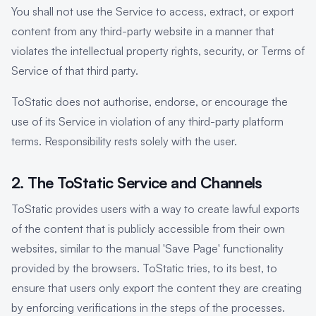
You shall not use the Service to access, extract, or export
content from any third-party website in a manner that
violates the intellectual property rights, security, or Terms of
Service of that third party.
ToStatic does not authorise, endorse, or encourage the
use of its Service in violation of any third-party platform
terms. Responsibility rests solely with the user.
2. The ToStatic Service and Channels
ToStatic provides users with a way to create lawful exports
of the content that is publicly accessible from their own
websites, similar to the manual 'Save Page' functionality
provided by the browsers. ToStatic tries, to its best, to
ensure that users only export the content they are creating
by enforcing verifications in the steps of the processes.