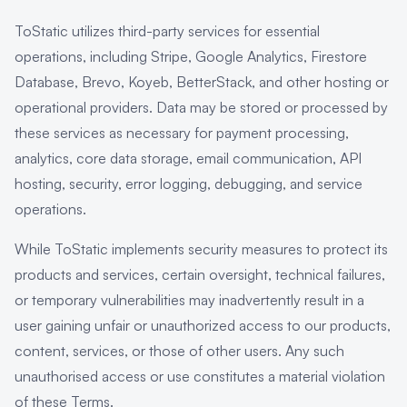
ToStatic utilizes third-party services for essential
operations, including Stripe, Google Analytics, Firestore
Database, Brevo, Koyeb, BetterStack, and other hosting or
operational providers. Data may be stored or processed by
these services as necessary for payment processing,
analytics, core data storage, email communication, API
hosting, security, error logging, debugging, and service
operations.
While ToStatic implements security measures to protect its
products and services, certain oversight, technical failures,
or temporary vulnerabilities may inadvertently result in a
user gaining unfair or unauthorized access to our products,
content, services, or those of other users. Any such
unauthorised access or use constitutes a material violation
of these Terms.