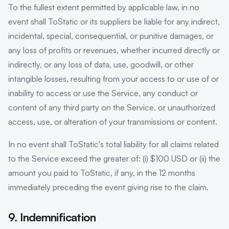
To the fullest extent permitted by applicable law, in no
event shall ToStatic or its suppliers be liable for any indirect,
incidental, special, consequential, or punitive damages, or
any loss of profits or revenues, whether incurred directly or
indirectly, or any loss of data, use, goodwill, or other
intangible losses, resulting from your access to or use of or
inability to access or use the Service, any conduct or
content of any third party on the Service, or unauthorized
access, use, or alteration of your transmissions or content.
In no event shall ToStatic's total liability for all claims related
to the Service exceed the greater of: (i) $100 USD or (ii) the
amount you paid to ToStatic, if any, in the 12 months
immediately preceding the event giving rise to the claim.
9. Indemnification