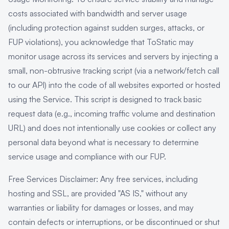
costs associated with bandwidth and server usage
(including protection against sudden surges, attacks, or
FUP violations), you acknowledge that ToStatic may
monitor usage across its services and servers by injecting a
small, non-obtrusive tracking script (via a network/fetch call
to our API) into the code of all websites exported or hosted
using the Service. This script is designed to track basic
request data (e.g., incoming traffic volume and destination
URL) and does not intentionally use cookies or collect any
personal data beyond what is necessary to determine
service usage and compliance with our FUP.
Free Services Disclaimer: Any free services, including
hosting and SSL, are provided "AS IS," without any
warranties or liability for damages or losses, and may
contain defects or interruptions, or be discontinued or shut