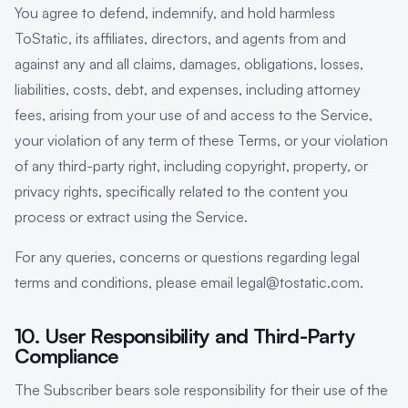
You agree to defend, indemnify, and hold harmless
ToStatic, its affiliates, directors, and agents from and
against any and all claims, damages, obligations, losses,
liabilities, costs, debt, and expenses, including attorney
fees, arising from your use of and access to the Service,
your violation of any term of these Terms, or your violation
of any third-party right, including copyright, property, or
privacy rights, specifically related to the content you
process or extract using the Service.
For any queries, concerns or questions regarding legal
terms and conditions, please email legal@tostatic.com.
10. User Responsibility and Third-Party
Compliance
The Subscriber bears sole responsibility for their use of the