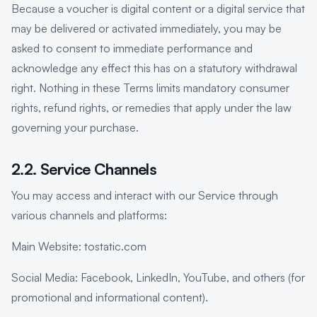
Because a voucher is digital content or a digital service that
may be delivered or activated immediately, you may be
asked to consent to immediate performance and
acknowledge any effect this has on a statutory withdrawal
right. Nothing in these Terms limits mandatory consumer
rights, refund rights, or remedies that apply under the law
governing your purchase.
2.2. Service Channels
You may access and interact with our Service through
various channels and platforms:
Main Website: tostatic.com
Social Media: Facebook, LinkedIn, YouTube, and others (for
promotional and informational content).