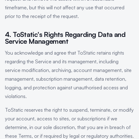
timeframe, but this will not affect any use that occurred
prior to the receipt of the request.
4. ToStatic's Rights Regarding Data and
Service Management
You acknowledge and agree that ToStatic retains rights
regarding the Service and its management, including
service modification, archiving, account management, site
management, subscription management, data retention,
logging, and protection against unauthorised access and
violations.
ToStatic reserves the right to suspend, terminate, or modify
your account, access to sites, or subscriptions if we
determine, in our sole discretion, that you are in breach of
these Terms, or if required by legal or regulatory authorities.