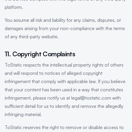
platform.
You assume all risk and liability for any claims, disputes, or
damages arising from your non-compliance with the terms
of any third-party website.
11. Copyright Complaints
ToStatic respects the intellectual property rights of others
and will respond to notices of alleged copyright
infringement that comply with applicable law. If you believe
that your content has been used in a way that constitutes
infringement, please notify us at legal@tostatic.com with
sufficient detail for us to identify and remove the allegedly
infringing material.
ToStatic reserves the right to remove or disable access to