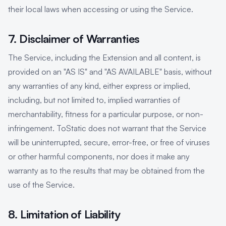
their local laws when accessing or using the Service.
7. Disclaimer of Warranties
The Service, including the Extension and all content, is
provided on an "AS IS" and "AS AVAILABLE" basis, without
any warranties of any kind, either express or implied,
including, but not limited to, implied warranties of
merchantability, fitness for a particular purpose, or non-
infringement. ToStatic does not warrant that the Service
will be uninterrupted, secure, error-free, or free of viruses
or other harmful components, nor does it make any
warranty as to the results that may be obtained from the
use of the Service.
8. Limitation of Liability