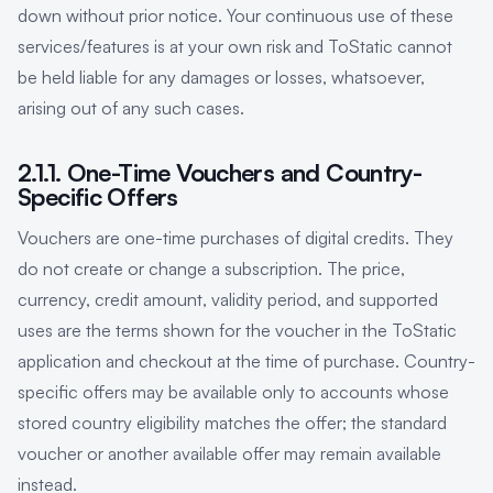
down without prior notice. Your continuous use of these
services/features is at your own risk and ToStatic cannot
be held liable for any damages or losses, whatsoever,
arising out of any such cases.
2.1.1. One-Time Vouchers and Country-
Specific Offers
Vouchers are one-time purchases of digital credits. They
do not create or change a subscription. The price,
currency, credit amount, validity period, and supported
uses are the terms shown for the voucher in the ToStatic
application and checkout at the time of purchase. Country-
specific offers may be available only to accounts whose
stored country eligibility matches the offer; the standard
voucher or another available offer may remain available
instead.