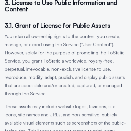
3. License to Use Public Information and
Content
3.1. Grant of License for Public Assets
You retain all ownership rights to the content you create,
manage, or export using the Service ("User Content").
However, solely for the purpose of promoting the ToStatic
Service, you grant ToStatic a worldwide, royalty-free,
perpetual, irrevocable, non-exclusive license to use,
reproduce, modify, adapt, publish, and display public assets
that are accessible and/or created, captured, or managed
through the Service.
These assets may include website logos, favicons, site
icons, site names and URLs, and non-sensitive, publicly
available visual elements such as screenshots of the public-