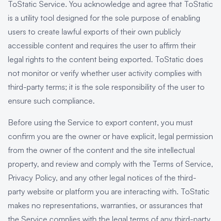
ToStatic Service. You acknowledge and agree that ToStatic
is a utility tool designed for the sole purpose of enabling
users to create lawful exports of their own publicly
accessible content and requires the user to affirm their
legal rights to the content being exported. ToStatic does
not monitor or verify whether user activity complies with
third-party terms; it is the sole responsibility of the user to
ensure such compliance.
Before using the Service to export content, you must
confirm you are the owner or have explicit, legal permission
from the owner of the content and the site intellectual
property, and review and comply with the Terms of Service,
Privacy Policy, and any other legal notices of the third-
party website or platform you are interacting with. ToStatic
makes no representations, warranties, or assurances that
the Service complies with the legal terms of any third-party