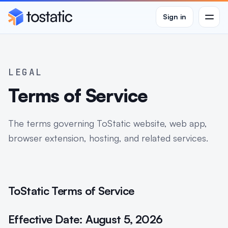
Sign in
Men
LEGAL
Terms of Service
The terms governing ToStatic website, web app,
browser extension, hosting, and related services.
ToStatic Terms of Service
Effective Date: August 5, 2026