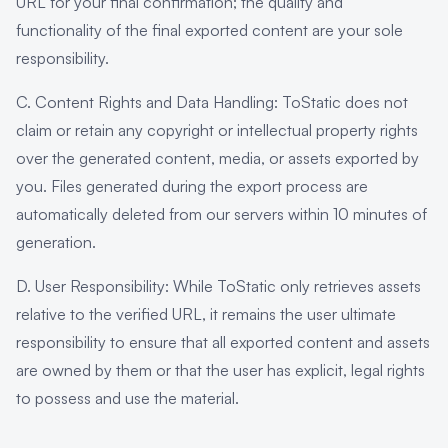
URL for your final confirmation; the quality and
functionality of the final exported content are your sole
responsibility.
C. Content Rights and Data Handling: ToStatic does not
claim or retain any copyright or intellectual property rights
over the generated content, media, or assets exported by
you. Files generated during the export process are
automatically deleted from our servers within 10 minutes of
generation.
D. User Responsibility: While ToStatic only retrieves assets
relative to the verified URL, it remains the user ultimate
responsibility to ensure that all exported content and assets
are owned by them or that the user has explicit, legal rights
to possess and use the material.