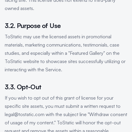
facing site. This license does not extend to third-party
owned assets.
3.2. Purpose of Use
ToStatic may use the licensed assets in promotional
materials, marketing communications, testimonials, case
studies, and especially within a "Featured Gallery" on the
ToStatic website to showcase sites successfully utilizing or
interacting with the Service.
3.3. Opt-Out
If you wish to opt out of this grant of license for your
specific site assets, you must submit a written request to
legal@tostatic.com with the subject line "Withdraw consent
of usage of my content." ToStatic will honor the opt-out
request and remove the assets within a reasonable