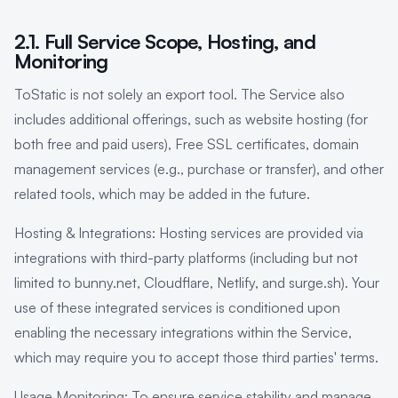
2.1. Full Service Scope, Hosting, and
Monitoring
ToStatic is not solely an export tool. The Service also
includes additional offerings, such as website hosting (for
both free and paid users), Free SSL certificates, domain
management services (e.g., purchase or transfer), and other
related tools, which may be added in the future.
Hosting & Integrations: Hosting services are provided via
integrations with third-party platforms (including but not
limited to bunny.net, Cloudflare, Netlify, and surge.sh). Your
use of these integrated services is conditioned upon
enabling the necessary integrations within the Service,
which may require you to accept those third parties' terms.
Usage Monitoring: To ensure service stability and manage