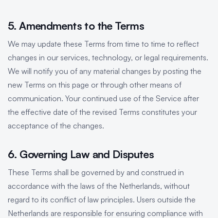
5. Amendments to the Terms
We may update these Terms from time to time to reflect
changes in our services, technology, or legal requirements.
We will notify you of any material changes by posting the
new Terms on this page or through other means of
communication. Your continued use of the Service after
the effective date of the revised Terms constitutes your
acceptance of the changes.
6. Governing Law and Disputes
These Terms shall be governed by and construed in
accordance with the laws of the Netherlands, without
regard to its conflict of law principles. Users outside the
Netherlands are responsible for ensuring compliance with