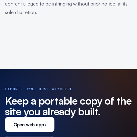
content alleged to be infringing without prior notice, at its
sole discretion.
EXPORT. OWN. HOST ANYWHERE.
Keep a portable copy of the
site you already built.
Open web app
›