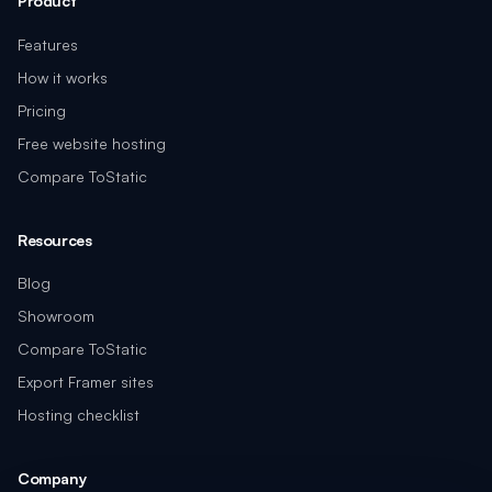
Product
Features
How it works
Pricing
Free website hosting
Compare ToStatic
Resources
Blog
Showroom
Compare ToStatic
Export Framer sites
Hosting checklist
Company