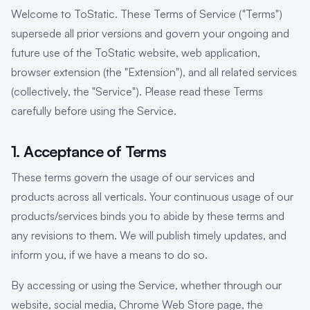
Welcome to ToStatic. These Terms of Service ("Terms")
supersede all prior versions and govern your ongoing and
future use of the ToStatic website, web application,
browser extension (the "Extension"), and all related services
(collectively, the "Service"). Please read these Terms
carefully before using the Service.
1. Acceptance of Terms
These terms govern the usage of our services and
products across all verticals. Your continuous usage of our
products/services binds you to abide by these terms and
any revisions to them. We will publish timely updates, and
inform you, if we have a means to do so.
By accessing or using the Service, whether through our
website, social media, Chrome Web Store page, the