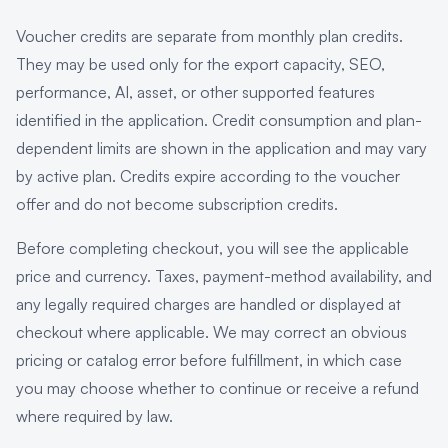
Voucher credits are separate from monthly plan credits.
They may be used only for the export capacity, SEO,
performance, AI, asset, or other supported features
identified in the application. Credit consumption and plan-
dependent limits are shown in the application and may vary
by active plan. Credits expire according to the voucher
offer and do not become subscription credits.
Before completing checkout, you will see the applicable
price and currency. Taxes, payment-method availability, and
any legally required charges are handled or displayed at
checkout where applicable. We may correct an obvious
pricing or catalog error before fulfillment, in which case
you may choose whether to continue or receive a refund
where required by law.