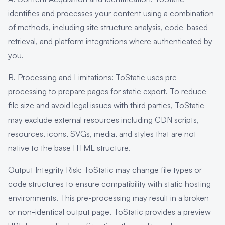
identifies and processes your content using a combination
of methods, including site structure analysis, code-based
retrieval, and platform integrations where authenticated by
you.
B. Processing and Limitations: ToStatic uses pre-
processing to prepare pages for static export. To reduce
file size and avoid legal issues with third parties, ToStatic
may exclude external resources including CDN scripts,
resources, icons, SVGs, media, and styles that are not
native to the base HTML structure.
Output Integrity Risk: ToStatic may change file types or
code structures to ensure compatibility with static hosting
environments. This pre-processing may result in a broken
or non-identical output page. ToStatic provides a preview