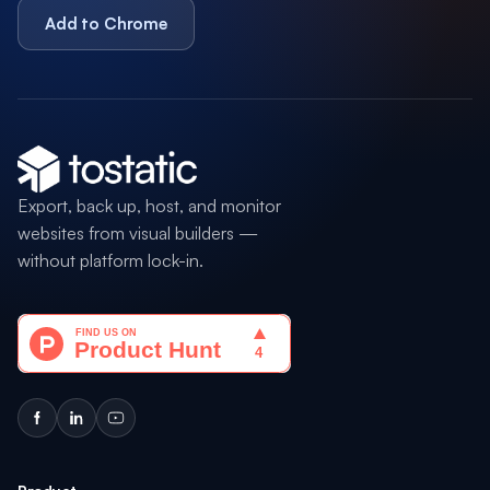
Add to Chrome
Export, back up, host, and monitor
websites from visual builders —
without platform lock-in.